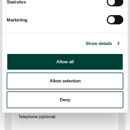
Statistics
First name
Marketing
Show details
Last name
Allow all
Allow selection
Email Address
*
Deny
Telephone (optional)