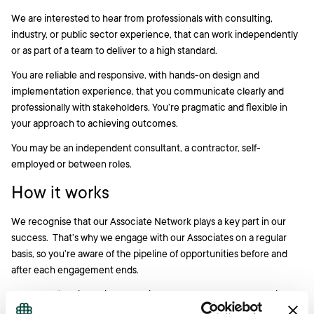
We are interested to hear from professionals with consulting,
industry, or public sector experience, that can work independently
or as part of a team to deliver to a high standard.
You are reliable and responsive, with hands-on design and
implementation experience, that you communicate clearly and
professionally with stakeholders. You’re pragmatic and flexible in
your approach to achieving outcomes.
You may be an independent consultant, a contractor, self-
employed or between roles.
How it works
We recognise that our Associate Network plays a key part in our
success. That’s why we engage with our Associates on a regular
basis, so you’re aware of the pipeline of opportunities before and
after each engagement ends.
If your profile aligns with upcoming work, we contact you to discuss
the potential engagement. There is no obligation on either side to