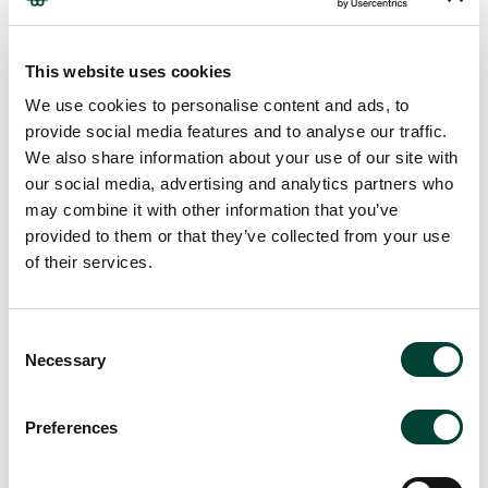
proceed.
We operate a transparent pricing model, applying a standard,
This website uses cookies
competitive flat percentage margin to all Associate engagements,
We use cookies to personalise content and ads, to
giving you full visibility of rates.
provide social media features and to analyse our traffic.
Join our Network!
We also share information about your use of our site with
our social media, advertising and analytics partners who
If you are passionate about making a meaningful impact, we invite
may combine it with other information that you’ve
you to join our Network. Be a part of a community that values
provided to them or that they’ve collected from your use
creativity, sustainability, and excellence.
of their services.
We review submissions regularly and will be in touch if there is a
suitable opportunity.
Consent
Necessary
Selection
Preferences