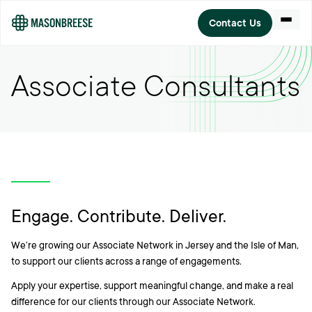
Open m
Contact Us
Associate Consultants
Engage. Contribute. Deliver.
We’re growing our Associate Network in Jersey and the Isle of Man,
to support our clients across a range of engagements.
Apply your expertise, support meaningful change, and make a real
difference for our clients through our Associate Network.