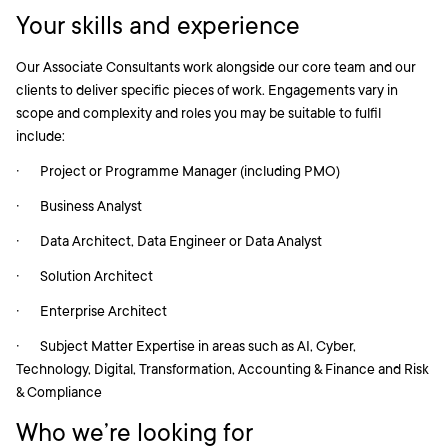
Your skills and experience
Our Associate Consultants work alongside our core team and our
clients to deliver specific pieces of work. Engagements vary in
scope and complexity and roles you may be suitable to fulfil
include:
· Project or Programme Manager (including PMO)
· Business Analyst
· Data Architect, Data Engineer or Data Analyst
· Solution Architect
· Enterprise Architect
· Subject Matter Expertise in areas such as AI, Cyber,
Technology, Digital, Transformation, Accounting & Finance and Risk
& Compliance
Who we’re looking for