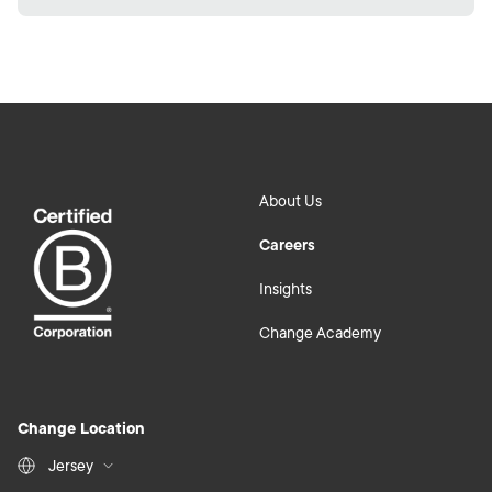
About Us
Careers
Insights
Change Academy
Change Location
Jersey