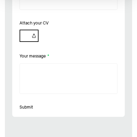
Attach your CV
Your message
*
Submit